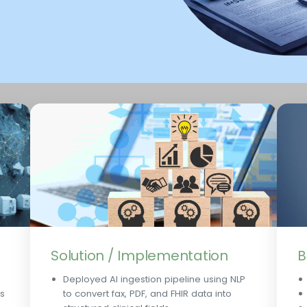
Solution / Implementation
B
Deployed AI ingestion pipeline using NLP
ts
to convert fax, PDF, and FHIR data into