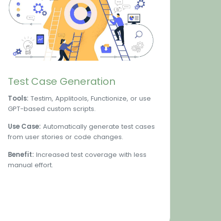
Test Case Generation
Tools:
Testim, Applitools, Functionize, or use
GPT-based custom scripts.
Use Case:
Automatically generate test cases
from user stories or code changes.
Benefit:
Increased test coverage with less
manual effort.