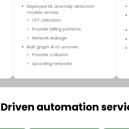
Deployed ML anomaly detection
models across:
CPT utilization
Provider billing patterns
Network leakage
Built graph AI to uncover:
Provider collusion
Upcoding networks
-Driven automation servi