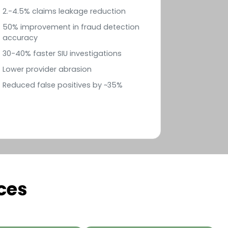
2.-4.5% claims leakage reduction
50% improvement in fraud detection
accuracy
30-40% faster SIU investigations
Lower provider abrasion
Reduced false positives by ~35%
ces