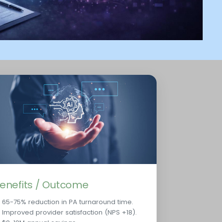
enefits / Outcome
65-75% reduction in PA turnaround time.
Improved provider satisfaction (NPS +18).