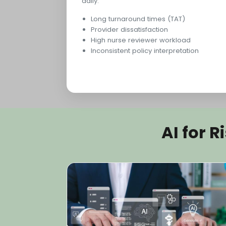
daily.
Long turnaround times (TAT)
Provider dissatisfaction
High nurse reviewer workload
Inconsistent policy interpretation
AI for 