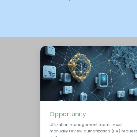
Opportunity
Utilization management teams must
manually review authorization (PA) reques