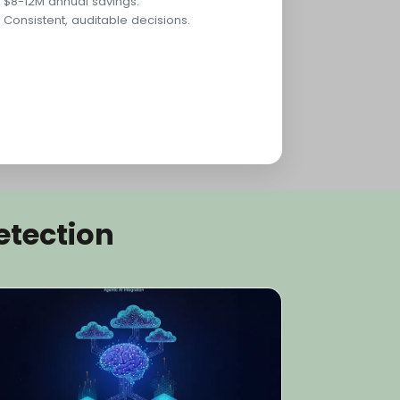
$8-12M annual savings.
Consistent, auditable decisions.
etection