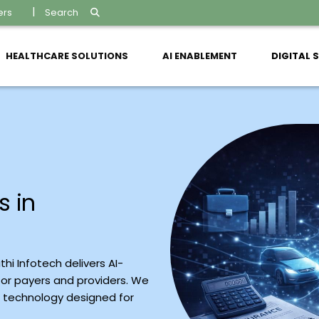
ers
Search
HEALTHCARE SOLUTIONS
AI ENABLEMENT
DIGITAL 
s in
hi Infotech delivers AI-
or payers and providers. We
e technology designed for