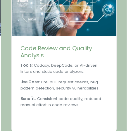
Code Review and Quality
Analysis
Tools:
Codacy, DeepCode, or AI-driven
linters and static code analyzers.
Use Case:
Pre-pull-request checks, bug
pattern detection, security vulnerabilities.
Benefit:
Consistent code quality, reduced
manual effort in code reviews.