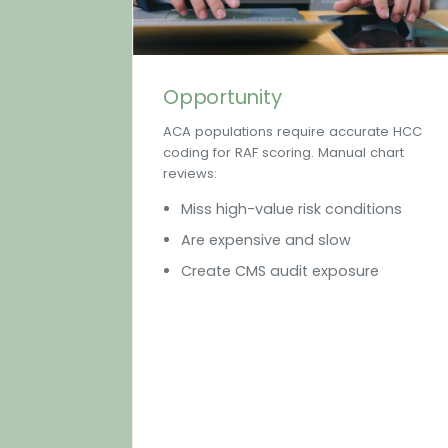
Opportunity
ACA populations require accurate HCC
coding for RAF scoring. Manual chart
reviews:
Miss high-value risk conditions
Are expensive and slow
Create CMS audit exposure