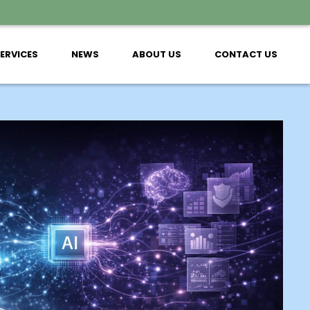
SERVICES
NEWS
ABOUT US
CONTACT US