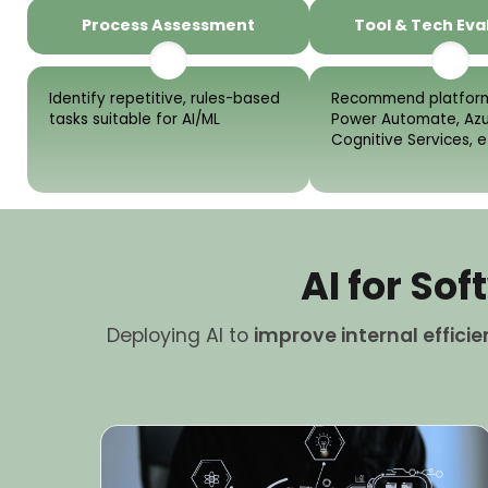
Process Assessment
Tool & Tech Eva
Identify repetitive, rules-based
Recommend platform
tasks suitable for AI/ML
Power Automate, Az
Cognitive Services, e
AI for S
Deploying AI to
improve internal effici