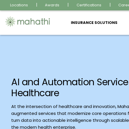
Locations
Awards
Certifications
Care
INSURANCE SOLUTIONS
AI and Automation Service
Healthcare
At the intersection of healthcare and innovation, Mahat
augmented services that modernize core operations f
turn data into actionable intelligence through scalabl
the modern health enterprise.