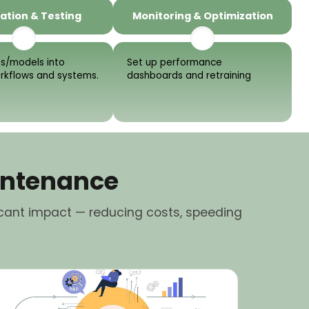
ation & Testing
Monitoring & Optimization
s/models into
Set up performance
orkflows and systems.
dashboards and retraining
intenance
cant impact — reducing costs, speeding