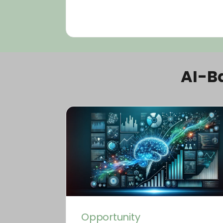
AI-B
Opportunity