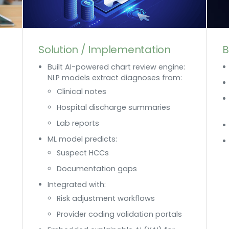
Solution / Implementation
B
Built AI-powered chart review engine:
NLP models extract diagnoses from:
Clinical notes
Hospital discharge summaries
Lab reports
ML model predicts:
Suspect HCCs
Documentation gaps
Integrated with:
Risk adjustment workflows
Provider coding validation portals