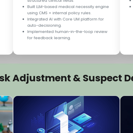
structured clinical fields.
Built LLM-based medical necessity engine
using CMS + internal policy rules.
Integrated AI with Core UM platform for
auto-decisioning.
Implemented human-in-the-loop review
for feedback learning.
Risk Adjustment & Suspect D