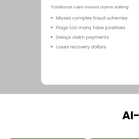
Traditional rules-based claims editing:
Misses complex fraud schemes
Flags too many false positives
Delays claim payments
Loses recovery dollars
AI