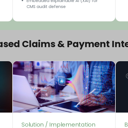
Embedded explainable AI (XAI) for
CMS audit defense
ased Claims & Payment Inte
Solution / Implementation
B