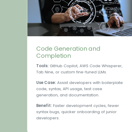
Code Generation and
Completion
Tools:
GitHub Copilot, AWS Code Whisperer,
Tab Nine, or custom fine-tuned LLMs.
Use Case:
Assist developers with boilerplate
code, syntax, API usage, test case
generation, and documentation.
Benefit:
Faster development cycles, fewer
syntax bugs, quicker onboarding of junior
developers.