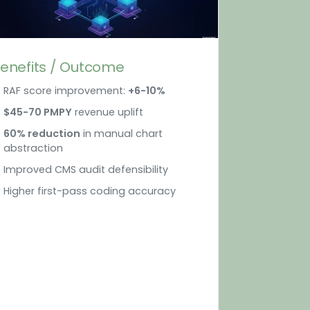
enefits / Outcome
RAF score improvement:
+6-10%
$45-70 PMPY
revenue uplift
60% reduction
in manual chart
abstraction
Improved CMS audit defensibility
Higher first-pass coding accuracy