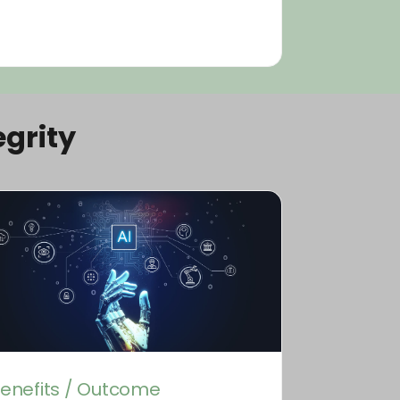
grity
enefits / Outcome