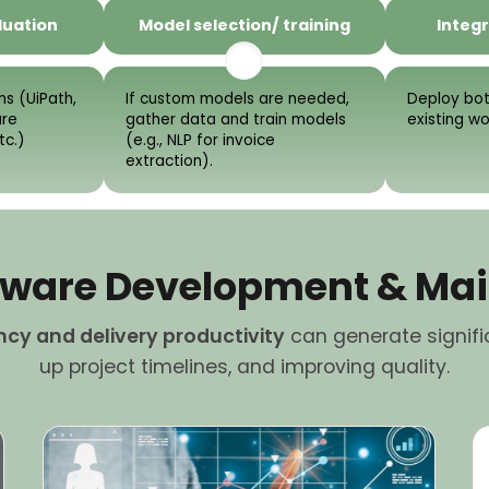
luation
Model selection/ training
Integr
s (UiPath,
If custom models are needed,
Deploy bot
ure
gather data and train models
existing w
tc.)
(e.g., NLP for invoice
extraction).
oftware Development & Ma
ency and delivery productivity
can generate signifi
up project timelines, and improving quality.