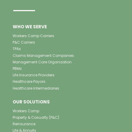
WHO WE SERVE
Workers Comp Carriers
P&C Carriers
TPAs
Claims Management Companies
Management Care Organization
PBMs
Life Insurance Providers
Healthcare Payors
Healthcare Intermediaries
OUR SOLUTIONS
Workers Comp
Property & Casualty (P&C)
Reinsurance
Life & Annuity