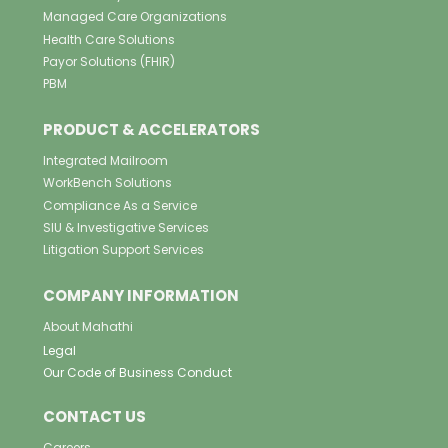
Managed Care Organizations
Health Care Solutions
Payor Solutions (FHIR)
PBM
PRODUCT & ACCELERATORS
Integrated Mailroom
WorkBench Solutions
Compliance As a Service
SIU & Investigative Services
Litigation Support Services
COMPANY INFORMATION
About Mahathi
Legal
Our Code of Business Conduct
CONTACT US
Careers