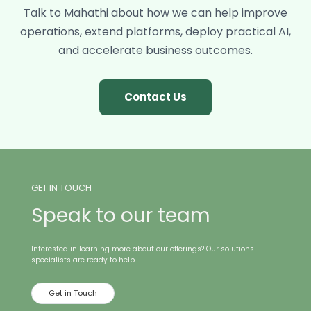
forward.
Talk to Mahathi about how we can help improve
operations, extend platforms, deploy practical AI,
and accelerate business outcomes.
Contact Us
GET IN TOUCH
Speak to our team
Interested in learning more about our offerings? Our solutions
specialists are ready to help.
Get in Touch