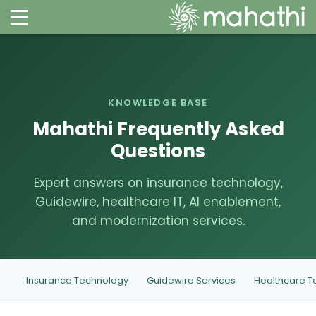
KNOWLEDGE BASE
Mahathi Frequently Asked
Questions
Expert answers on insurance technology,
Guidewire, healthcare IT, AI enablement,
and modernization services.
Insurance Technology
Guidewire Services
Healthcare T