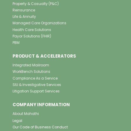
Property & Casualty (P&C)
Reinsurance
Life & Annuity
Managed Care Organizations
Health Care Solutions
Payor Solutions (FHIR)
PBM
PRODUCT & ACCELERATORS
Integrated Mailroom
WorkBench Solutions
Compliance As a Service
SIU & Investigative Services
Litigation Support Services
COMPANY INFORMATION
About Mahathi
Legal
Our Code of Business Conduct