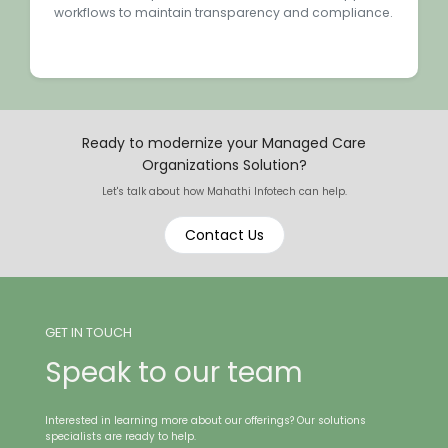
workflows to maintain transparency and compliance.
Ready to modernize your Managed Care
Organizations Solution?
Let's talk about how Mahathi Infotech can help.
Contact Us
GET IN TOUCH
Speak to our team
Interested in learning more about our offerings? Our solutions
specialists are ready to help.