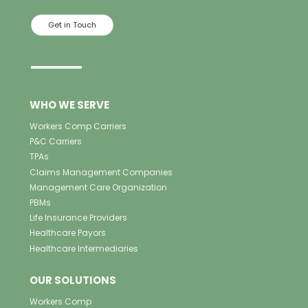
Get in Touch
WHO WE SERVE
Workers Comp Carriers
P&C Carriers
TPAs
Claims Management Companies
Management Care Organization
PBMs
Life Insurance Providers
Healthcare Payors
Healthcare Intermediaries
OUR SOLUTIONS
Workers Comp