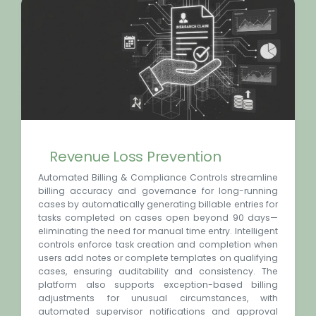
Revenue Loss Prevention
Automated Billing & Compliance Controls streamline
billing accuracy and governance for long-running
cases by automatically generating billable entries for
tasks completed on cases open beyond 90 days—
eliminating the need for manual time entry. Intelligent
controls enforce task creation and completion when
users add notes or complete templates on qualifying
cases, ensuring auditability and consistency. The
platform also supports exception-based billing
adjustments for unusual circumstances, with
automated supervisor notifications and approval