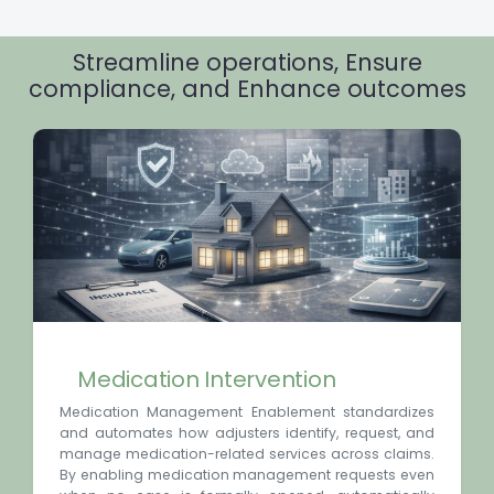
Streamline operations, Ensure
compliance, and Enhance outcomes
Medication Intervention
Medication Management Enablement standardizes
and automates how adjusters identify, request, and
manage medication-related services across claims.
By enabling medication management requests even