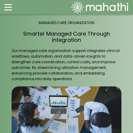
MANAGED CARE ORGANIZATION
Smarter Managed Care Through
Integration
Our managed care organization support integrates clinical
workflows, automation, and data-driven insights to
strengthen care coordination, control costs, and improve
outcomes. By streamlining utilization management,
enhancing provider collaboration, and embedding
compliance into daily operations