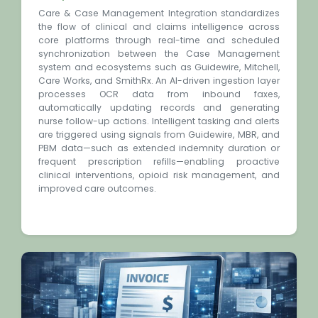
Care & Case Management Integration standardizes
the flow of clinical and claims intelligence across
core platforms through real-time and scheduled
synchronization between the Case Management
system and ecosystems such as Guidewire, Mitchell,
Care Works, and SmithRx. An AI-driven ingestion layer
processes OCR data from inbound faxes,
automatically updating records and generating
nurse follow-up actions. Intelligent tasking and alerts
are triggered using signals from Guidewire, MBR, and
PBM data—such as extended indemnity duration or
frequent prescription refills—enabling proactive
clinical interventions, opioid risk management, and
improved care outcomes.