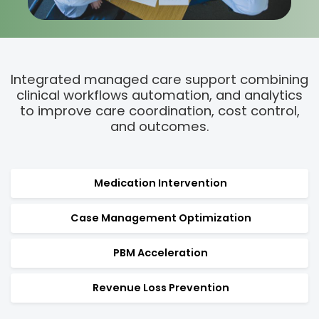
Integrated managed care support combining
clinical
workflows automation, and analytics
to improve care coordination, cost control,
and outcomes.
Medication Intervention
Case Management Optimization
PBM Acceleration
Revenue Loss Prevention