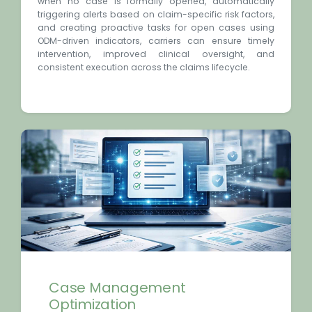
when no case is formally opened, automatically
triggering alerts based on claim-specific risk factors,
and creating proactive tasks for open cases using
ODM-driven indicators, carriers can ensure timely
intervention, improved clinical oversight, and
consistent execution across the claims lifecycle.
Case Management
Optimization