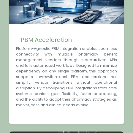
PBM Acceleration
Platform-Agnostic PBM Integration enables seamless
connectivity with multiple pharmacy benefit
management vendors through standardized APIs
and fully automated workflows. Designed to minimize
dependency on any single platform, this approach
supports low-switch-cost PBM accelerators that
simplify vendor transitions without operational
disruption. By decoupling PBM integrations from core
systems, carriers gain flexibility, faster onboarding,
and the ability to adapt their pharmacy strategies as
market, cost, and clinical needs evolve.