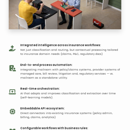
Integrated intelligence across insurance workflows:
Not just classification and routing, but contextual processing tailored
to insurance domain needs (claims, P&C, regulatory docs)
End-to-end process automation:
Integrating mailroom with policy/claims systems, provider systems of
managed care, bill review, litigation and, regulatory services — vs.
mailroom as a standalone utility.
Real-time orchestration:
AI that adapts and improves classification and extraction over time
(self-learning models).
Embeddable API ecosystem:
Direct connectors into existing insurance systems (policy admin,
billing, claims, analytics)
Configurable workflows with business rules: