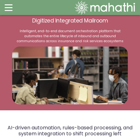
Digitized Integrated Mailroom
Intelligent, end-to-end document orchestration platform that
automates the entire lifecycle of inbound and outbound
communications across insurance and risk services ecosystems
AI-driven automation, rules-based processing,
and
system integration to shift processing left