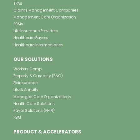
TPAs
Claims Management Companies
Management Care Organization
PBMs
Life Insurance Providers
Healthcare Payors
Healthcare Intermediaries
OUR SOLUTIONS
Workers Comp
Property & Casualty (P&C)
Reinsurance
Life & Annuity
Managed Care Organizations
Health Care Solutions
Payor Solutions (FHIR)
PBM
PRODUCT & ACCELERATORS