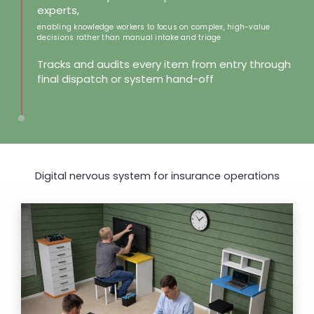
experts,
enabling knowledge workers to focus on complex, high-value
decisions rather than manual intake and triage
Tracks and audits every item from entry through
final dispatch or system hand-off
Digital nervous system for
insurance operations