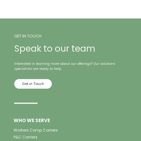
GET IN TOUCH
Speak to our team
Interested in learning more about our offerings? Our solutions
specialists are ready to help.
Get in Touch
WHO WE SERVE
Workers Comp Carriers
P&C Carriers