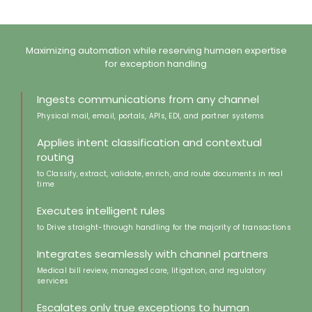
Maximizing automation while reserving humaen expertise
for exception handling
Ingests communications from any channel
Physical mail, email, portals, APIs, EDI, and partner systems
Applies intent classification and contextual
routing
to Classify, extract, validate, enrich, and route documents in real
time
Executes intelligent rules
to Drive straight-through handling for the majority of transactions
Integrates seamlessly with channel partners
Medical bill review, managed care, litigation, and regulatory
services
Escalates only true exceptions to human