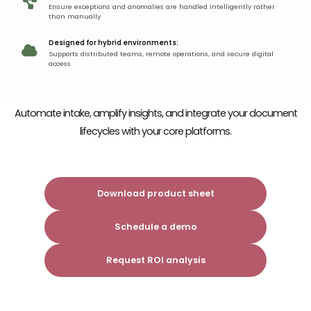
Ensure exceptions and anomalies are handled intelligently rather
than manually
Designed for hybrid environments:
Supports distributed teams, remote operations, and secure digital
access
Automate intake, amplify insights, and integrate
your document
lifecycles with your core platforms.
Download product sheet
Schedule a demo
Request ROI analysis