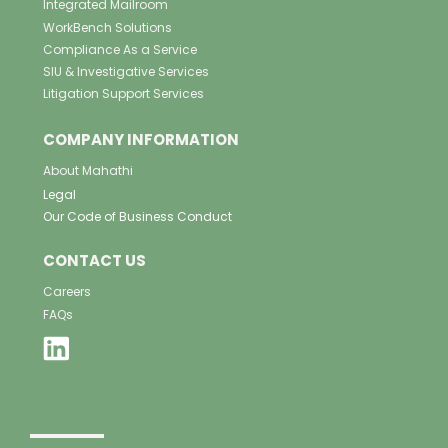
Integrated Mailroom
WorkBench Solutions
Compliance As a Service
SIU & Investigative Services
Litigation Support Services
COMPANY INFORMATION
About Mahathi
Legal
Our Code of Business Conduct
CONTACT US
Careers
FAQs