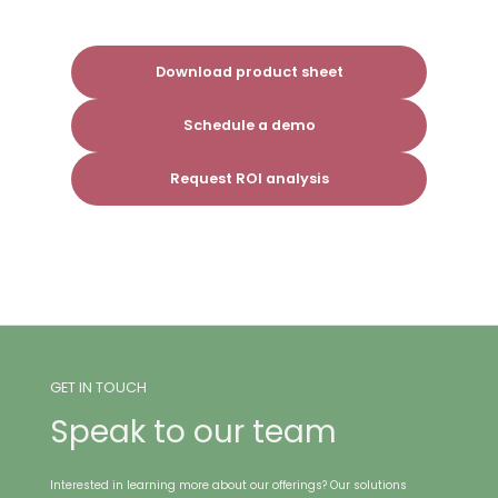
Download product sheet
Schedule a demo
Request ROI analysis
GET IN TOUCH
Speak to our team
Interested in learning more about our offerings? Our solutions