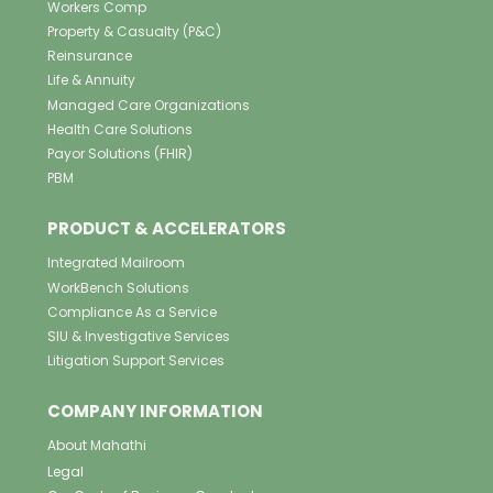
Workers Comp
Property & Casualty (P&C)
Reinsurance
Life & Annuity
Managed Care Organizations
Health Care Solutions
Payor Solutions (FHIR)
PBM
PRODUCT & ACCELERATORS
Integrated Mailroom
WorkBench Solutions
Compliance As a Service
SIU & Investigative Services
Litigation Support Services
COMPANY INFORMATION
About Mahathi
Legal