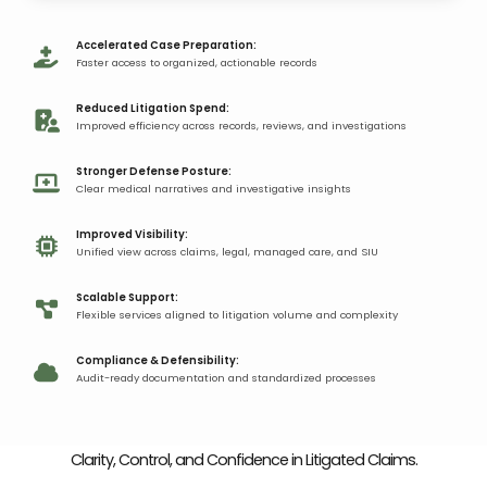
Accelerated Case Preparation:
Faster access to organized, actionable records​
Reduced Litigation Spend:​
Improved efficiency across records, reviews, and investigations​​
Stronger Defense Posture:
Clear medical narratives and investigative insights​
Improved Visibility:
Unified view across claims, legal, managed care, and SIU​​
Scalable Support:
Flexible services aligned to litigation volume and complexity​​​​
Compliance & Defensibility:
Audit-ready documentation and standardized processes​​
Clarity, Control, and Confidence
in Litigated Claims​.​