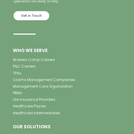
specialists are ready to help.
Get in Touch
WHO WE SERVE
Workers Comp Carriers
P&C Carriers
TPAs
Claims Management Companies
Management Care Organization
PBMs
Life Insurance Providers
Healthcare Payors
Healthcare Intermediaries
OUR SOLUTIONS