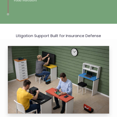
fraud indicators​​
Litigation Support Built for
Insurance Defense​​