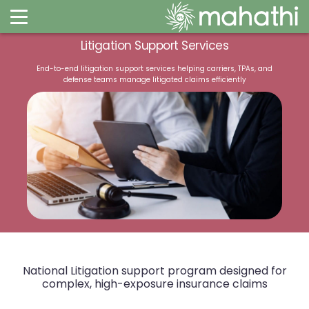
Litigation Support Services​
End-to-end litigation support services helping carriers, TPAs, and
defense teams manage litigated claims efficiently​​
National Litigation support program designed for
complex, high-exposure insurance claims