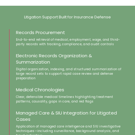
Litigation Support Built for Insurance Defense​​
Records Procurement
End-to-end retrieval of medical, employment, wage, and third-
party records with tracking, compliance, and audit controls​
Electronic Records Organization &
Summarization
Digital organization, indexing, and structured summarization of
large record sets to support rapid case review and defense
preparation​​
Medical Chronologies
Clear, defensible medical timelines highlighting treatment
patterns, causality, gaps in care, and red flags​
Managed Care & SIU Integration for Litigated
Cases
Application of managed care intelligence and SIU investigative
techniques—including surveillance, background analysis, and