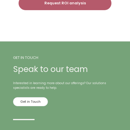
Request ROI analysis
GET IN TOUCH
Speak to our team
Interested in learning more about our offerings? Our solutions
specialists are ready to help.
Get in Touch