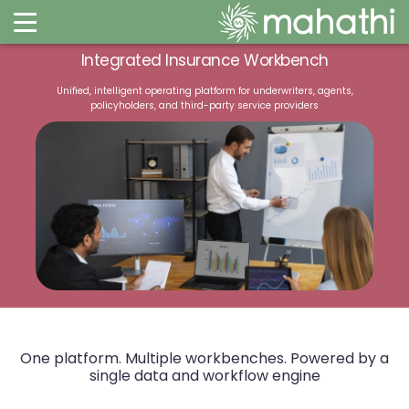
Integrated Insurance Workbench​
Unified, intelligent operating platform for underwriters, agents,
policyholders, and third-party service providers​​
One platform. Multiple workbenches.
Powered by a
single data and workflow engine​