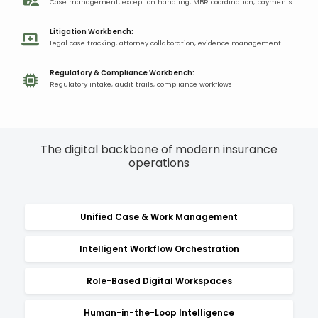
Case management, exception handling, MBR coordination, payments​
Litigation Workbench:​
Legal case tracking, attorney collaboration, evidence management​
Regulatory & Compliance Workbench:
Regulatory intake, audit trails, compliance workflows​
The digital backbone of modern insurance
operations​
Unified Case & Work Management
Intelligent Workflow Orchestration
Role-Based Digital Workspaces
Human-in-the-Loop Intelligence