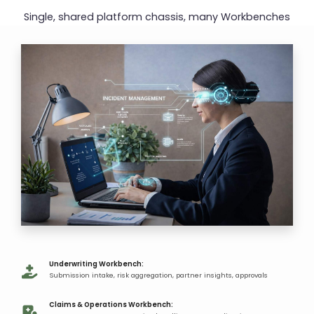
Single, shared platform chassis,
many Workbenches
Underwriting Workbench​:
Submission intake, risk aggregation, partner insights, approvals​
Claims & Operations Workbench:​