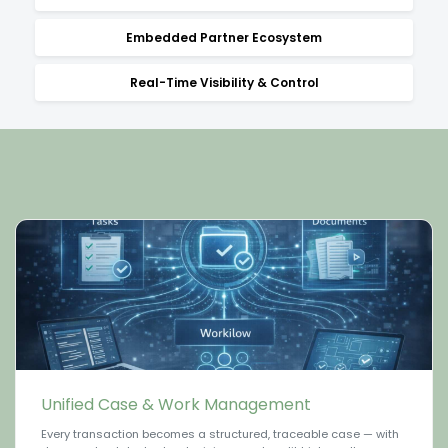
Embedded Partner Ecosystem
Real-Time Visibility & Control
Unified Case & Work Management
Every transaction becomes a structured, traceable case — with