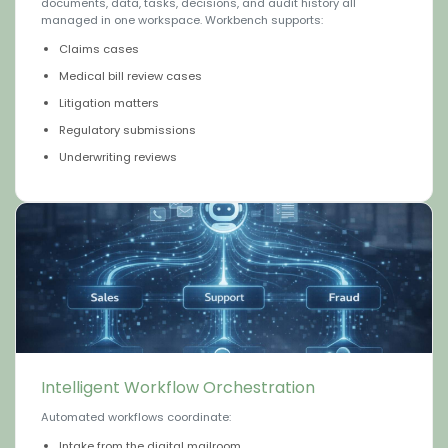
documents, data, tasks, decisions, and audit history all
managed in one workspace. Workbench supports:
Claims cases
Medical bill review cases
Litigation matters
Regulatory submissions
Underwriting reviews
Intelligent Workflow Orchestration
Automated workflows coordinate:
Intake from the digital mailroom