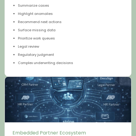
Summarize cases
Highlight anomalies
Recommend next actions
Surface missing data
Prioritize work queues
Legal review
Regulatory judgment
Complex underwriting decisions
Embedded Partner Ecosystem