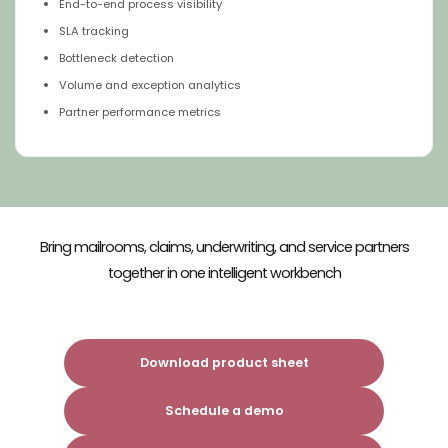
End-to-end process visibility
SLA tracking
Bottleneck detection
Volume and exception analytics
Partner performance metrics
Bring mailrooms, claims, underwriting, and service partners
together​
in one intelligent workbench​
Download product sheet
Schedule a demo