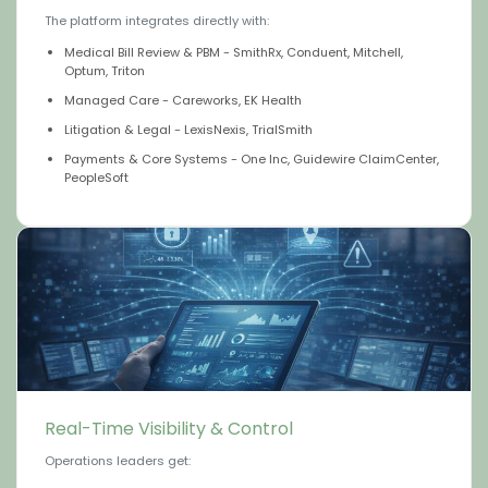
The platform integrates directly with:
Medical Bill Review & PBM - SmithRx, Conduent, Mitchell,
Optum, Triton
Managed Care - Careworks, EK Health
Litigation & Legal - LexisNexis, TrialSmith
Payments & Core Systems - One Inc, Guidewire ClaimCenter,
PeopleSoft
Real-Time Visibility & Control
Operations leaders get: