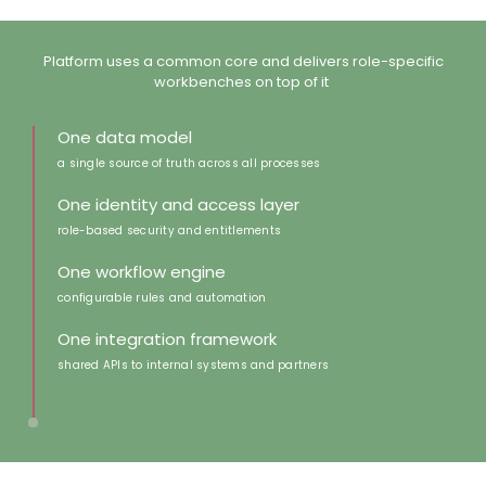
Platform uses a common core and ​delivers role-specific
workbenches on top of it ​
One data model
a single source of truth across all processes
One identity and access layer
role-based security and entitlements
One workflow engine
configurable rules and automation​
One integration framework
shared APIs to internal systems and partners​