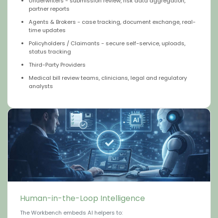
Underwriters - submission review, risk data aggregation,
partner reports
Agents & Brokers - case tracking, document exchange, real-
time updates
Policyholders / Claimants - secure self-service, uploads,
status tracking
Third-Party Providers
Medical bill review teams, clinicians, legal and regulatory
analysts
Human-in-the-Loop Intelligence
The Workbench embeds AI helpers to: