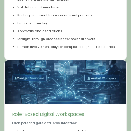
Validation and enrichment
Routing to internal teams or external partners
Exception handling
Approvals and escalations
Straight-through processing for standard work
Human involvement only for complex or high-risk scenarios
Role-Based Digital Workspaces
Each persona gets a tailored interface: