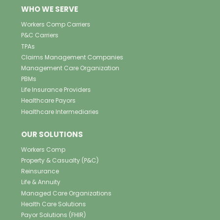
WHO WE SERVE
Workers Comp Carriers
P&C Carriers
TPAs
Claims Management Companies
Management Care Organization
PBMs
Life Insurance Providers
Healthcare Payors
Healthcare Intermediaries
OUR SOLUTIONS
Workers Comp
Property & Casualty (P&C)
Reinsurance
Life & Annuity
Managed Care Organizations
Health Care Solutions
Payor Solutions (FHIR)