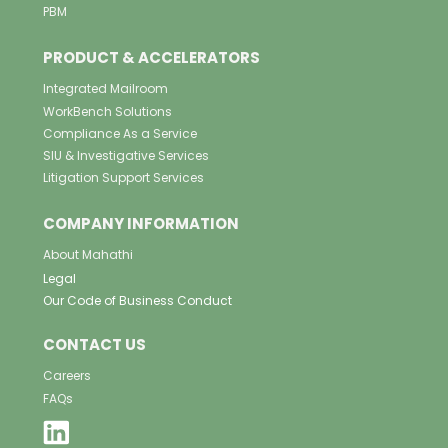
PBM
PRODUCT & ACCELERATORS
Integrated Mailroom
WorkBench Solutions
Compliance As a Service
SIU & Investigative Services
Litigation Support Services
COMPANY INFORMATION
About Mahathi
Legal
Our Code of Business Conduct
CONTACT US
Careers
FAQs